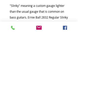
"Slinky" meaning a custom gauge lighter
than the usual gauge that is common on
bass guitars. Ernie Ball 2832 Regular Slinky
bass strings are round-wound for
maximum clarity and serious punch.
© Copyright The Music Hub Academy
2021