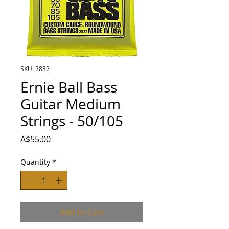
SKU: 2832
Ernie Ball Bass
Guitar Medium
Strings - 50/105
Price
A$55.00
Quantity
*
Add to Cart