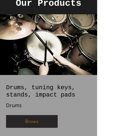
Our Products
Drums, tuning keys,
stands, impact pads
Drums
Brows