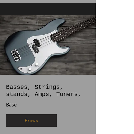
Basses, Strings,
stands, Amps, Tuners,
Base
Brows