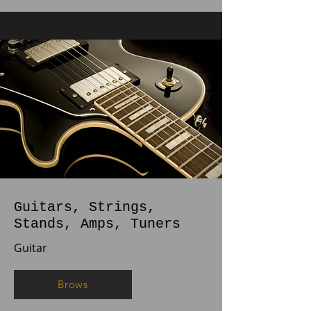
Guitars, Strings,
Stands, Amps, Tuners
Guitar
Brows