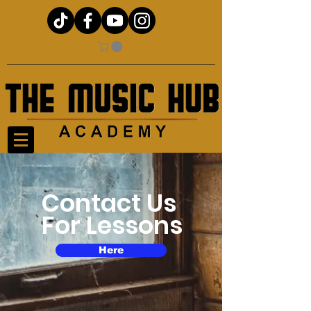
Contact Us
For Lessons
Here