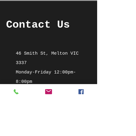
Contact Us
46 Smith St, Melton VIC
3337
Monday-Friday 12:00pm-
8:00pm
Saturday 10:00am-2:00pm
Mob:
0422 700 620