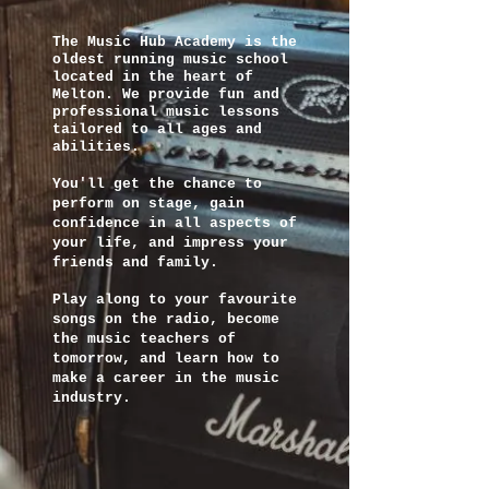
The Music Hub Academy is the
oldest running music school
located in the heart of
Melton. We provide fun and
professional music lessons
tailored to all ages and
abilities.
You'll get the chance to
perform on stage, gain
confidence in all aspects of
your life, and impress your
friends and family.
Play along to your favourite
songs on the radio, become
the music teachers of
tomorrow, and learn how to
make a career in the music
industry.