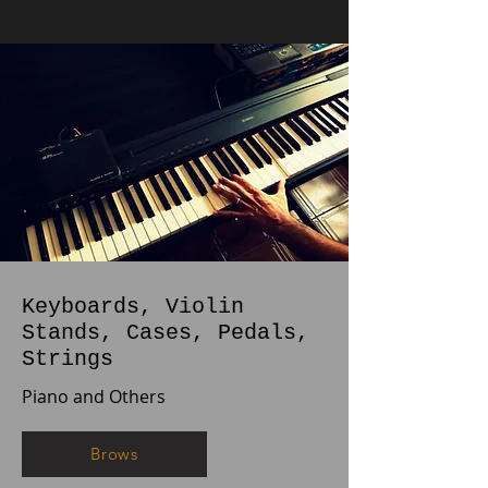
Keyboards, Violin
Stands, Cases, Pedals,
Strings
Piano and Others
Brows